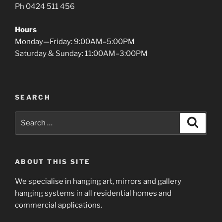
Ph 0424 511 456
Hours
Monday—Friday: 9:00AM–5:00PM
Saturday & Sunday: 11:00AM–3:00PM
SEARCH
Search
Search
for:
ABOUT THIS SITE
We specialise in hanging art, mirrors and gallery
hanging systems in all residential homes and
commercial applications.