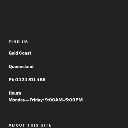
FIND US
Gold Coast
Queensland
Ph 0424 511 456
Hours
Monday—Friday: 9:00AM–5:00PM
ABOUT THIS SITE