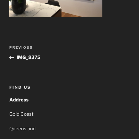
Post
Previous
PREVIOUS
navigation
Post
IMG_8375
FIND US
Address
Gold Coast
Queensland